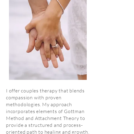
I offer couples therapy that blends
compassion with proven
methodologies. My approach
incorporates elements of Gottman
Method and Attachment Theory to
provide a structured and process-
oriented path to healing and growth.