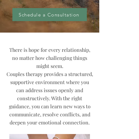
Schedule a Consultation
There is hope for every relationship,
no matter how challenging things
might seem.
Couples therapy provides a structured,
supportive environment where you
can address issues openly and
constructively. With the right
guidance, you can learn new ways to
communicate, resolve conflicts, and
deepen your emotional connection.