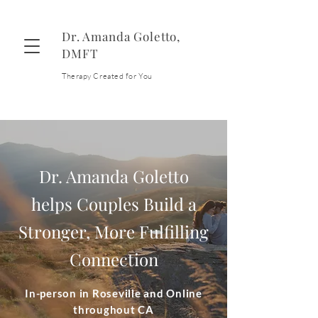
Dr. Amanda Goletto,
DMFT
Therapy Created for You
Contact
Dr. Amanda Goletto
helps Couples Build a
Stronger, More Fulfilling
Connection
In-person in Roseville and Online
throughout CA