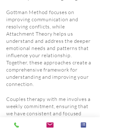
Gottman Method focuses on
improving communication and
resolving conflicts, while
Attachment Theory helps us
understand and address the deeper
emotional needs and patterns that
influence your relationship.
Together, these approaches create a
comprehensive framework for
understanding and improving your
connection.
Couples therapy with me involves a
weekly commitment, ensuring that
we have consistent and focused
sessions to address your
relationship concerns. This
structured approach helps create a